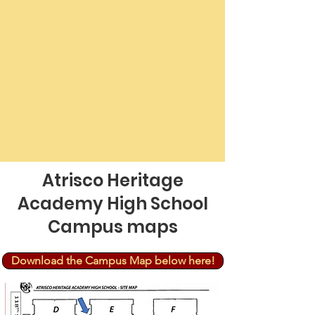
Atrisco Heritage
Academy High School
Campus maps
Download the Campus Map below here!