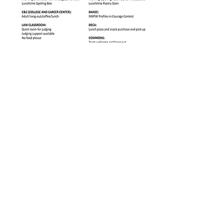
Download E Building 2nd floor map below here!