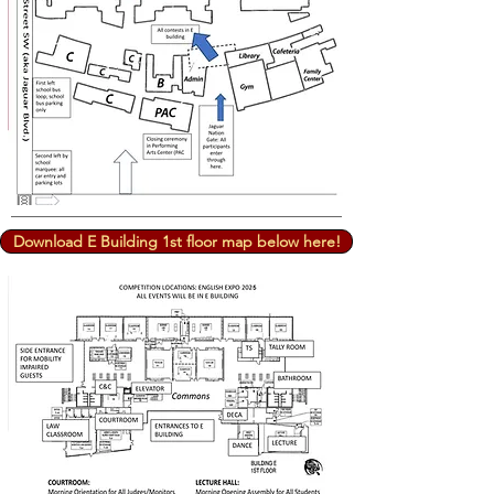
Download E Building 1st floor map below here!