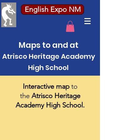
English Expo NM
Maps to and at
Atrisco Heritage Academy
High School
Interactive map
to
the
Atrisco Heritage
Academy High School.